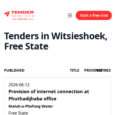
Start a free trial
Tenders in Witsieshoek,
Free State
PUBLISHED
TITLE
PROVINCE
EXPIRES
2026-06-12
Provision of internet connection at
Phuthadijhaba office
Maluti-a-Phofung Water
Free State