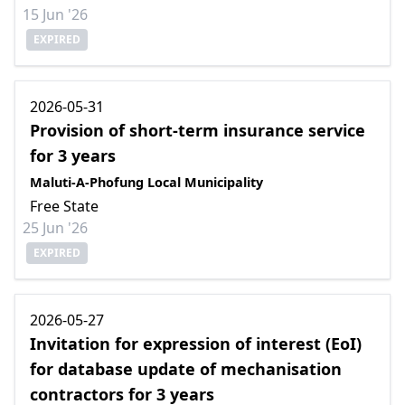
15 Jun '26
EXPIRED
2026-05-31
Provision of short-term insurance service
for 3 years
Maluti-A-Phofung Local Municipality
Free State
25 Jun '26
EXPIRED
2026-05-27
Invitation for expression of interest (EoI)
for database update of mechanisation
contractors for 3 years