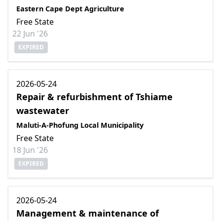
Eastern Cape Dept Agriculture
Free State
22 Jun '26
EXPIRED
2026-05-24
Repair & refurbishment of Tshiame
wastewater
Maluti-A-Phofung Local Municipality
Free State
18 Jun '26
EXPIRED
2026-05-24
Management & maintenance of