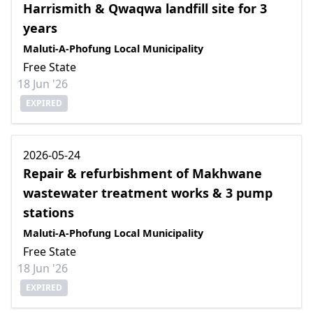
Harrismith & Qwaqwa landfill site for 3
years
Maluti-A-Phofung Local Municipality
Free State
18 Jun '26
EXPIRED
2026-05-24
Repair & refurbishment of Makhwane
wastewater treatment works & 3 pump
stations
Maluti-A-Phofung Local Municipality
Free State
18 Jun '26
EXPIRED