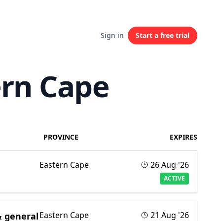
Sign in
Start a free trial
ern Cape
PROVINCE
EXPIRES
Eastern Cape
26 Aug '26
ACTIVE
Eastern Cape
21 Aug '26
& general