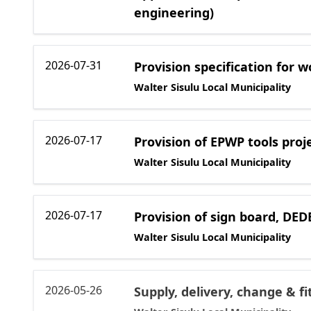
engineering)
2026-07-31
Provision specification for w
Walter Sisulu Local Municipality
2026-07-17
Provision of EPWP tools proj
Walter Sisulu Local Municipality
2026-07-17
Provision of sign board, DE
Walter Sisulu Local Municipality
2026-05-26
Supply, delivery, change & f