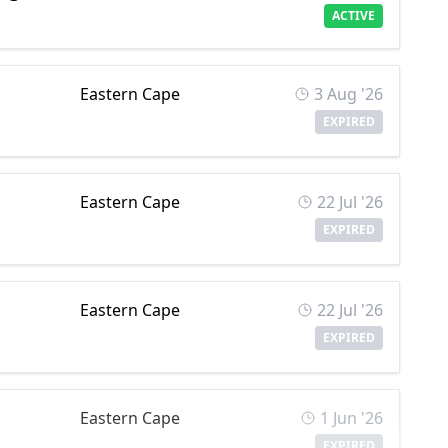
ACTIVE
Eastern Cape
3 Aug '26
EXPIRED
Eastern Cape
22 Jul '26
EXPIRED
Eastern Cape
22 Jul '26
EXPIRED
Eastern Cape
1 Jun '26
EXPIRED