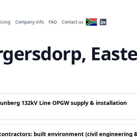
ricing
Company info
FAQ
Contact us
rgersdorp, East
reunberg 132kV Line OPGW supply & installation
ontractors: built environment (civil engineering 