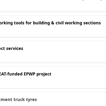
orking tools for building & civil working sections
ect services
DEAT-funded EPWP project
itment truck tyres