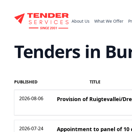
About Us
What We Offer
P
Tenders in Bu
PUBLISHED
TITLE
2026-08-06
Provision of Ruigtevallei/D
2026-07-24
Appointment to panel of 10 c