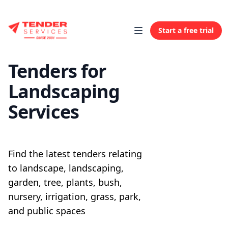
Start a free trial
Tenders for
Landscaping
Services
Find the latest tenders relating
to landscape, landscaping,
garden, tree, plants, bush,
nursery, irrigation, grass, park,
and public spaces