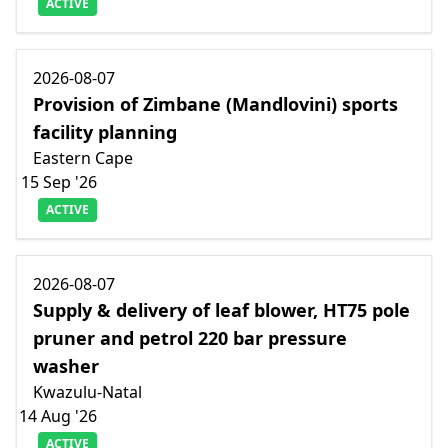
ACTIVE
2026-08-07
Provision of Zimbane (Mandlovini) sports
facility planning
Eastern Cape
15 Sep '26
ACTIVE
2026-08-07
Supply & delivery of leaf blower, HT75 pole
pruner and petrol 220 bar pressure
washer
Kwazulu-Natal
14 Aug '26
ACTIVE