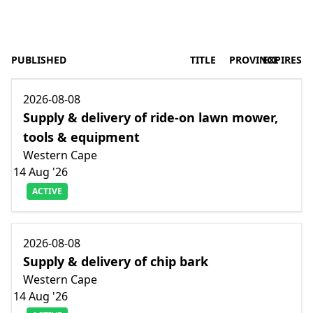
PUBLISHED
TITLE
PROVINCE
EXPIRES
2026-08-08
Supply & delivery of ride-on lawn mower,
tools & equipment
Western Cape
14 Aug '26
ACTIVE
2026-08-08
Supply & delivery of chip bark
Western Cape
14 Aug '26