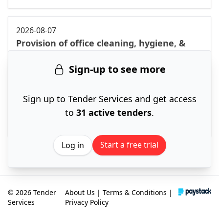
2026-08-07
Provision of office cleaning, hygiene, &
grass cutting services in northern region
Sign-up to see more
at North-West province & surrounding
areas for 8 months. [Klerksdorp cluster]
North West
Sign up to Tender Services and get access
12 Aug '26
to
31 active tenders
.
ACTIVE
Start a free trial
Log in
© 2026 Tender
About Us
|
Terms & Conditions
|
Services
Privacy Policy