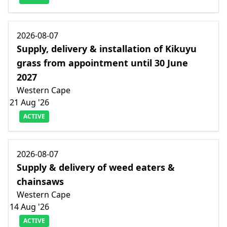
2026-08-07
Supply, delivery & installation of Kikuyu
grass from appointment until 30 June
2027
Western Cape
21 Aug '26
ACTIVE
2026-08-07
Supply & delivery of weed eaters &
chainsaws
Western Cape
14 Aug '26
ACTIVE