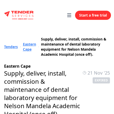
Start a free trial
Supply, deliver, install, commission &
Eastern
maintenance of dental laboratory
Tenders
Cape
equipment for Nelson Mandela
Academic Hospital (once off).
Eastern Cape
Supply, deliver, install,
21 Nov '25
commission &
EXPIRED
maintenance of dental
laboratory equipment for
Nelson Mandela Academic
Hospital (once off).