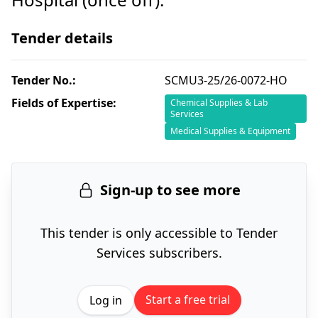
Tender details
Tender No.:
SCMU3-25/26-0072-HO
Fields of Expertise:
Chemical Supplies & Lab
Services
Medical Supplies & Equipment
Sign-up to see more
This tender is only accessible to Tender
Services subscribers.
Start a free trial
Log in