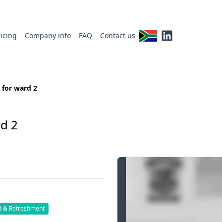
ricing
Company info
FAQ
Contact us
 for ward 2
d 2
d & Refreshment