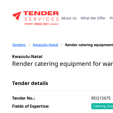
About Us
What We Offer
P
Tenders
Kwazulu-Natal
Render catering equipment
Kwazulu-Natal
Render catering equipment for war
Tender details
Tender No.:
REQ15675
Fields of Expertise:
Catering, Foo