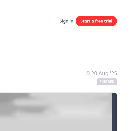
Sign in
Start a free trial
20 Aug '25
EXPIRED