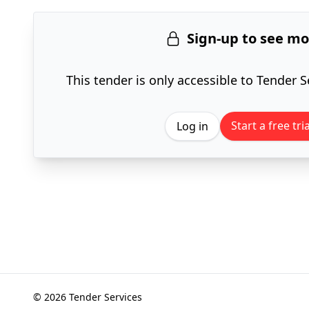
Sign-up to see m
This tender is only accessible to Tender S
Start a free tria
Log in
© 2026 Tender Services