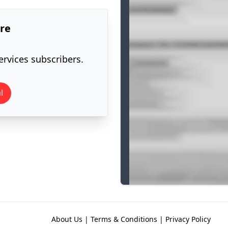
ore
ervices subscribers.
l
About Us
|
Terms & Conditions
|
Privacy Policy