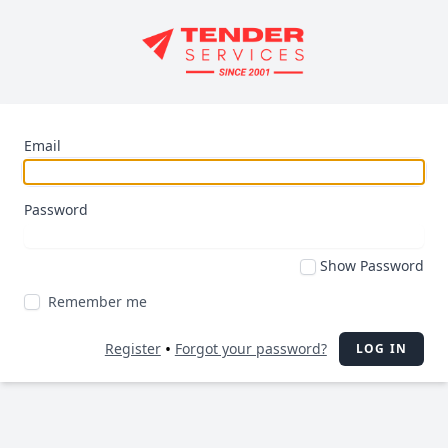
Email
Password
Show Password
Remember me
•
Register
Forgot your password?
LOG IN